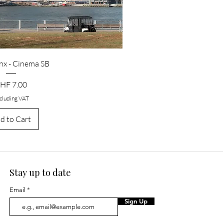
nx - Cinema SB
rice
HF 7.00
cluding VAT
d to Cart
Stay up to date
Email
Sign Up