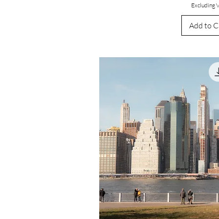
Excluding 
Add to C