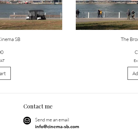
 Cinema SB
The Bro
P
00
C
VAT
Ex
art
Ad
Contact me
Send me an email
info@cinema-sb.com