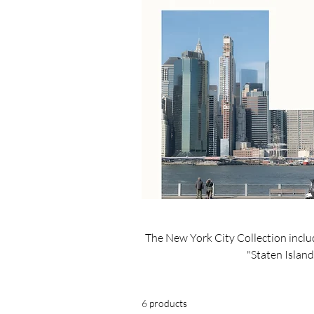
The New York City Collection inclu
"Staten Island
6 products