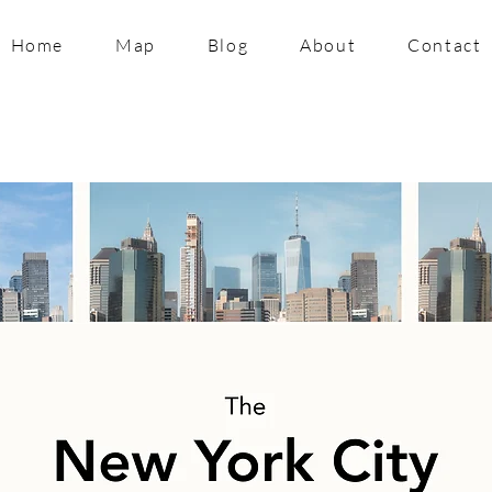
Home
Map
Blog
About
Contact