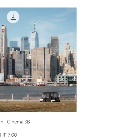
n - Cinema SB
rice
HF 7.00