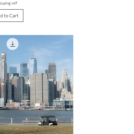
cluding VAT
d to Cart