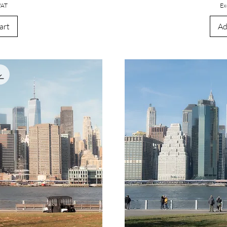
VAT
Ex
art
Ad