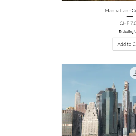
Manhattan - C
Price
CHF 7.
Excluding 
Add to C