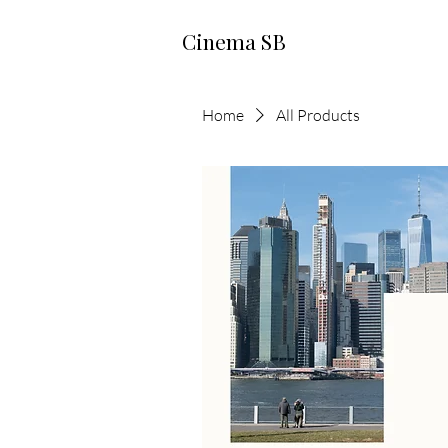
Cinema SB
Home
All Products