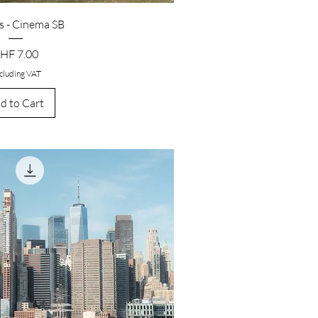
 - Cinema SB
rice
HF 7.00
cluding VAT
d to Cart