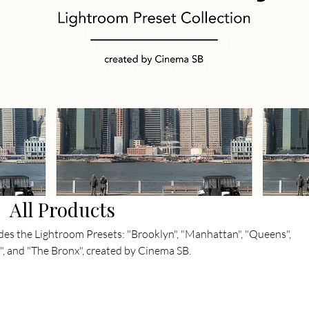
All Products
des the Lightroom Presets: "Brooklyn", "Manhattan", "Queens",
", and "The Bronx", created by Cinema SB.