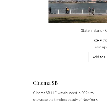
Staten Island -
Price
CHF 7.
Excluding 
Add to C
Cinema SB
Cinema SB LLC was founded in 2024 to
showcase the timeless beauty of New York.