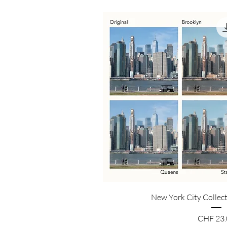
New York City Collect
Price
CHF 23.