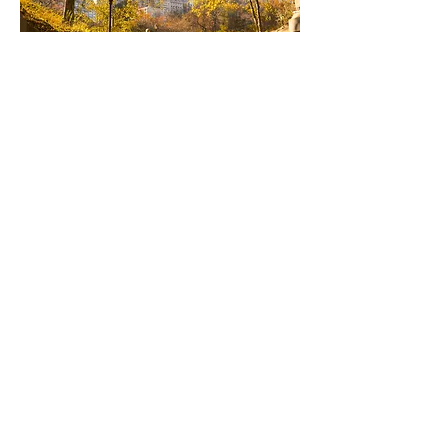
Content Licensing
& UGC
Leverage the Cinema SB library of cinematic, high-
performing visuals and license them for your own
marketing, branding, or campaigns. Each piece is
crafted to deliver audience impact.
Learn more