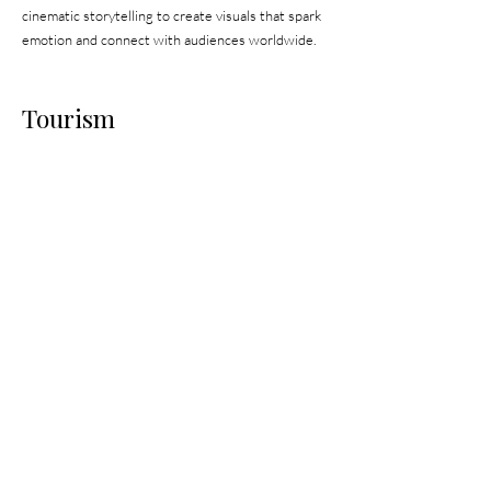
cinematic storytelling to create visuals that spark
emotion and connect with audiences worldwide.
Tourism