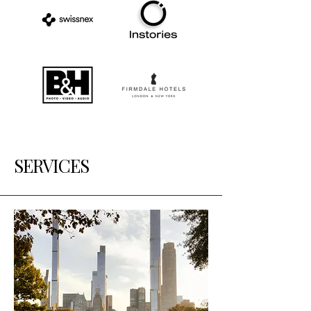
SERVICES