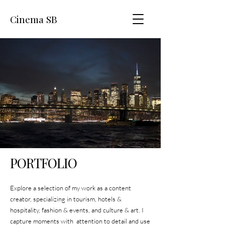
Cinema SB
PORTFOLIO
Explore a selection of my work as a content
creator, specializing in tourism, hotels &
hospitality, fashion & events, and culture & art. I
capture moments with attention to detail and use