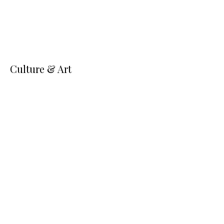
Culture & Art