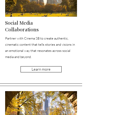
Social Media
Collaborations
Partner with Cinema SB to create authentic,
cinematic content that tells stories and visions in
an emotional way that resonates across social
media and beyond.
Learn more