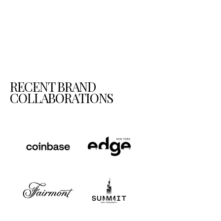
RECENT BRAND
COLLABORATIONS