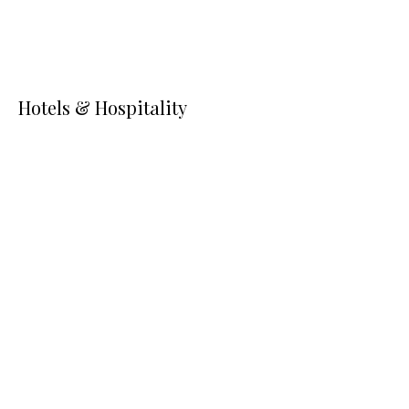
Hotels & Hospitality