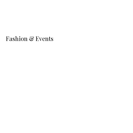
Fashion & Events